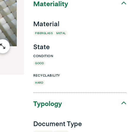
Materiality
Material
FIBERGLASS
METAL
State
CONDITION
GOOD
RECYCLABILITY
HARD
Typology
Document Type