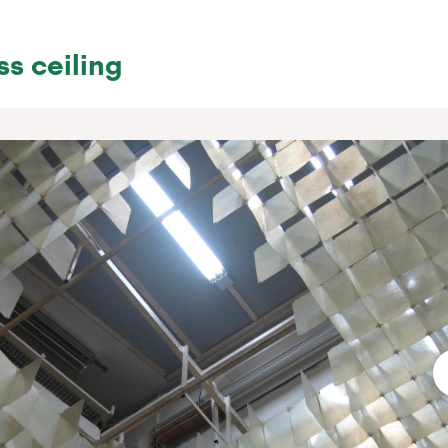
ss ceiling