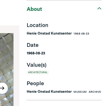
About
Location
Henie Onstad Kunstsenter
1968-08-23
Date
1968-08-23
Value(s)
ARCHITECTURAL
People
Henie Onstad Kunstsenter
MUSEUM
ARCHIVE