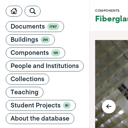
COMPONENTS
Fibergla
Documents
1767
Buildings
210
Components
101
People and Institutions
Collections
Teaching
Student Projects
81
About the database