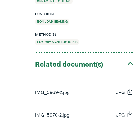
ORNAMENT
CEILING
FUNCTION
NON LOAD-BEARING
METHOD(S)
FACTORY MANUFACTURED
Related document(s)
IMG_5969-2.jpg
JPG
IMG_5970-2.jpg
JPG