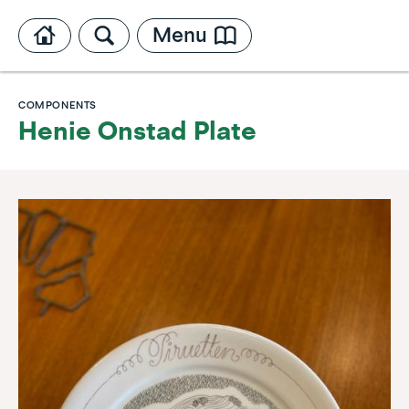
Menu
COMPONENTS
Henie Onstad Plate