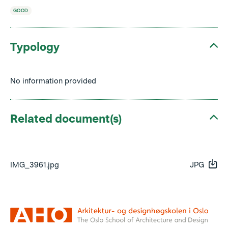
GOOD
Typology
No information provided
Related document(s)
IMG_3961.jpg
JPG