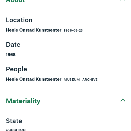
About
Location
Henie Onstad Kunstsenter
1968-08-23
Date
1968
People
Henie Onstad Kunstsenter
MUSEUM
ARCHIVE
Materiality
State
CONDITION