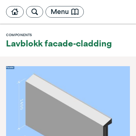
Menu
COMPONENTS
Lavblokk facade-cladding