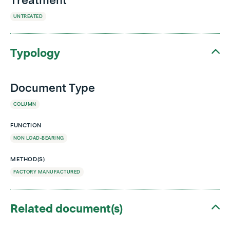
Treatment
UNTREATED
Typology
Document Type
COLUMN
FUNCTION
NON LOAD-BEARING
METHOD(S)
FACTORY MANUFACTURED
Related document(s)