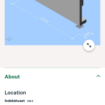
About
Location
Indekshuset
1964