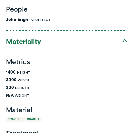
People
John Engh
ARCHITECT
Materiality
Metrics
1400
HEIGHT
3000
WIDTH
300
LENGTH
N/A
WEIGHT
Material
CONCRETE
GRANITE