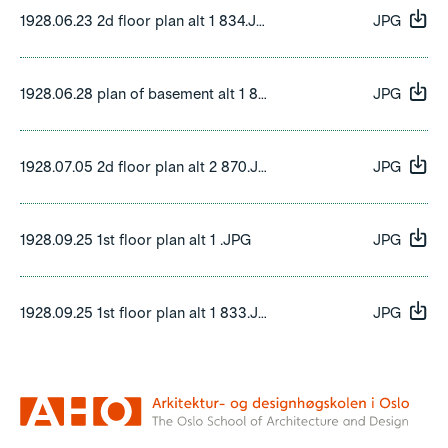
1928.06.23 2d floor plan alt 1 834.JPG
JPG
1928.06.28 plan of basement alt 1 832.JPG
JPG
1928.07.05 2d floor plan alt 2 870.JPG
JPG
1928.09.25 1st floor plan alt 1 .JPG
JPG
1928.09.25 1st floor plan alt 1 833.JPG
JPG