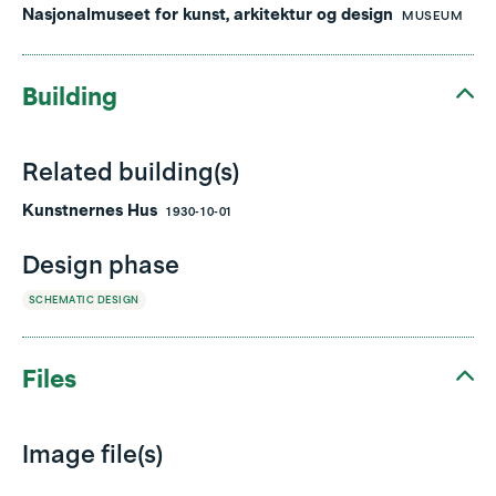
Nasjonalmuseet for kunst, arkitektur og design
MUSEUM
Building
Related building(s)
Kunstnernes Hus
1930-10-01
Design phase
SCHEMATIC DESIGN
Files
Image file(s)