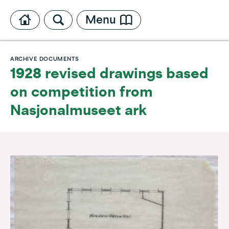
Menu
ARCHIVE DOCUMENTS
1928 revised drawings based
on competition from
Nasjonalmuseet ark