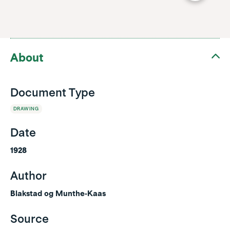
About
Document Type
DRAWING
Date
1928
Author
Blakstad og Munthe-Kaas
Source