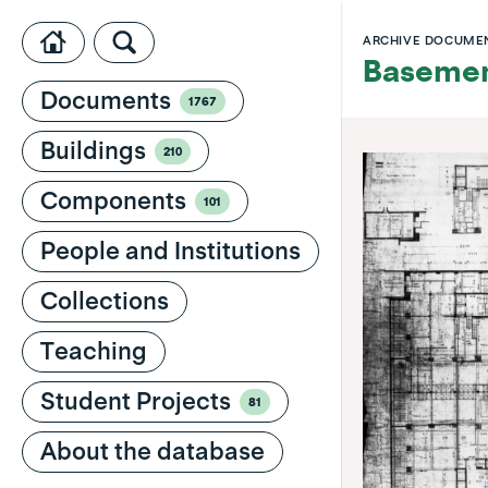
ARCHIVE DOCUME
Basemen
Documents
1767
Buildings
210
Components
101
People and Institutions
Collections
Teaching
Student Projects
81
About the database