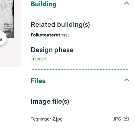
Building
Related building(s)
Folketeateret
1935
Design phase
AS BUILT
Files
Image file(s)
Tegninger-2.jpg
JPG