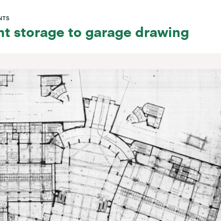
NTS
t storage to garage drawing