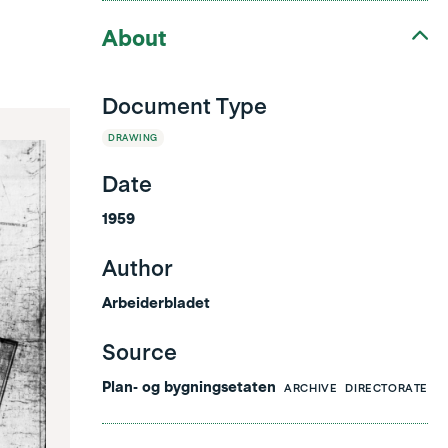
About
Document Type
DRAWING
Date
1959
Author
Arbeiderbladet
Source
Plan- og bygningsetaten
ARCHIVE
DIRECTORATE