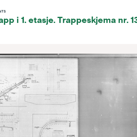
NTS
pp i 1. etasje. Trappeskjema nr. 1