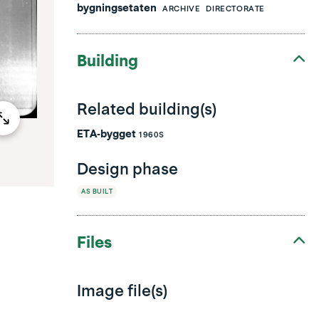
bygningsetaten
ARCHIVE
DIRECTORATE
Building
Related building(s)
ETA-bygget
1960S
Design phase
AS BUILT
Files
Image file(s)