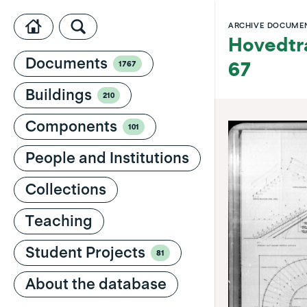
ARCHIVE DOCUME
Hovedtra
Documents
1767
67
Buildings
210
Components
101
People and Institutions
Collections
Teaching
Student Projects
81
About the database