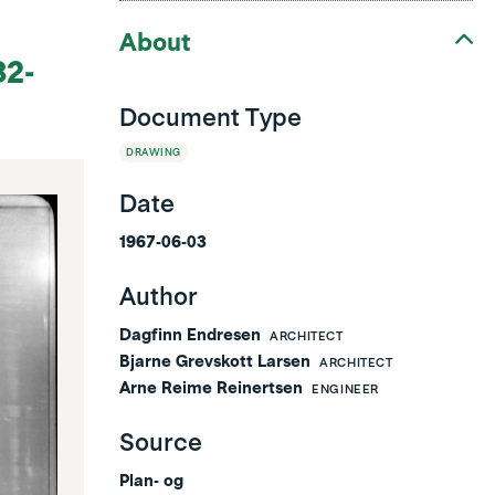
About
32-
Document Type
DRAWING
Date
1967-06-03
Author
Dagfinn Endresen
ARCHITECT
Bjarne Grevskott Larsen
ARCHITECT
Arne Reime Reinertsen
ENGINEER
Source
Plan- og