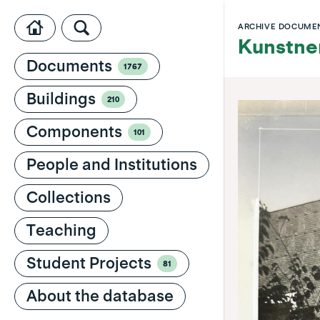
ARCHIVE DOCUME
Kunstner
Documents
1767
Buildings
210
Components
101
People and Institutions
Collections
Teaching
Student Projects
81
About the database