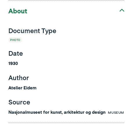
About
Document Type
PHOTO
Date
1930
Author
Atelier Eidem
Source
Nasjonalmuseet for kunst, arkitektur og design
MUSEUM