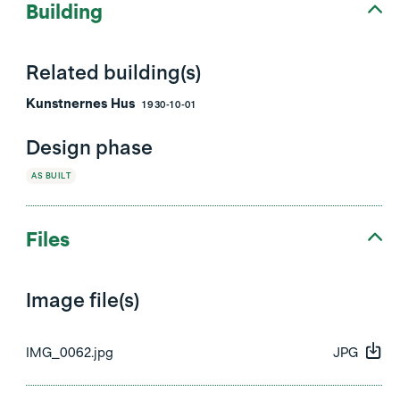
Building
Related building(s)
Kunstnernes Hus
1930-10-01
Design phase
AS BUILT
Files
Image file(s)
IMG_0062.jpg
JPG