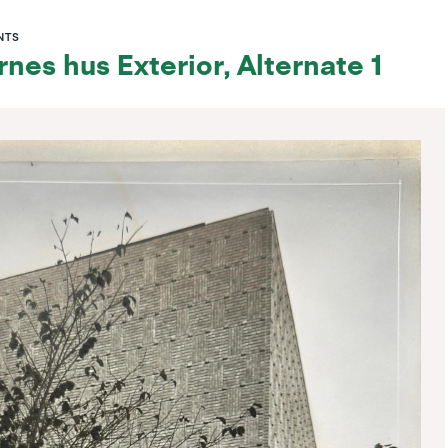
NTS
nes hus Exterior, Alternate 1