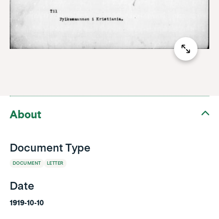
About
Document Type
DOCUMENT
LETTER
Date
1919-10-10