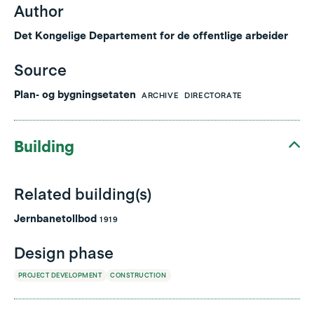
Author
Det Kongelige Departement for de offentlige arbeider
Source
Plan- og bygningsetaten
ARCHIVE
DIRECTORATE
Building
Related building(s)
Jernbanetollbod
1919
Design phase
PROJECT DEVELOPMENT
CONSTRUCTION