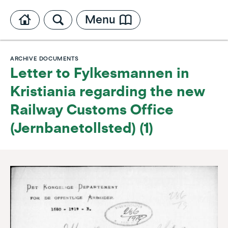
Menu
ARCHIVE DOCUMENTS
Letter to Fylkesmannen in
Kristiania regarding the new
Railway Customs Office
(Jernbanetollsted) (1)