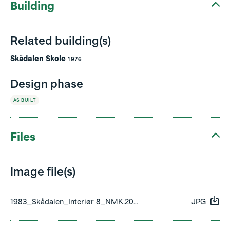
Building
Related building(s)
Skådalen Skole
1976
Design phase
AS BUILT
Files
Image file(s)
1983_Skådalen_Interiør 8_NMK.2008.0734.351.029.jpg
JPG