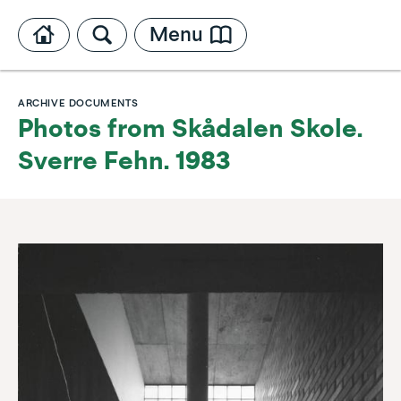
Menu
ARCHIVE DOCUMENTS
Photos from Skådalen Skole.
Sverre Fehn. 1983