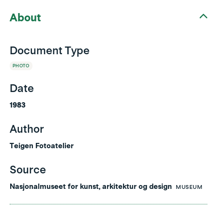
About
Document Type
PHOTO
Date
1983
Author
Teigen Fotoatelier
Source
Nasjonalmuseet for kunst, arkitektur og design
MUSEUM