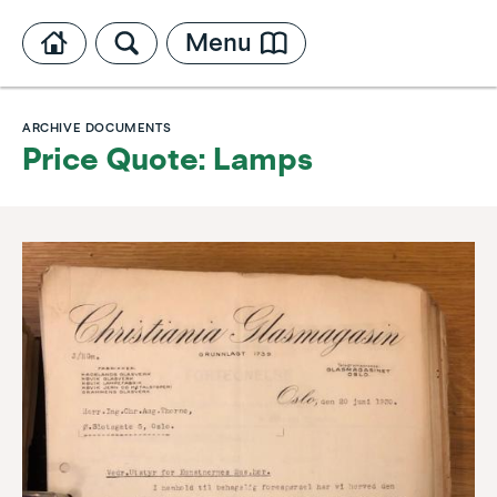
Menu
ARCHIVE DOCUMENTS
Price Quote: Lamps