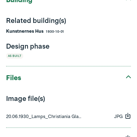
Related building(s)
Kunstnernes Hus
1930-10-01
Design phase
AS BUILT
Files
Image file(s)
20.06.1930_Lamps_Christiania Glasmagasin_01.jpeg
JPG