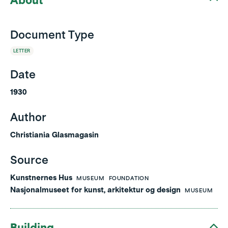
About
Document Type
LETTER
Date
1930
Author
Christiania Glasmagasin
Source
Kunstnernes Hus
MUSEUM
FOUNDATION
Nasjonalmuseet for kunst, arkitektur og design
MUSEUM
Building