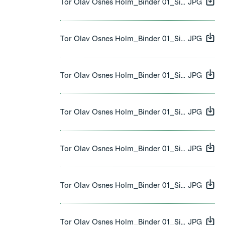
Tor Olav Osnes Holm_Binder 01_Side_04.jpg
JPG
Tor Olav Osnes Holm_Binder 01_Side_05.jpg
JPG
Tor Olav Osnes Holm_Binder 01_Side_06.jpg
JPG
Tor Olav Osnes Holm_Binder 01_Side_07.jpg
JPG
Tor Olav Osnes Holm_Binder 01_Side_08.jpg
JPG
Tor Olav Osnes Holm_Binder 01_Side_09.jpg
JPG
Tor Olav Osnes Holm_Binder 01_Side_10.jpg
JPG