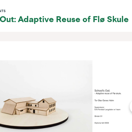
NTS
Out: Adaptive Reuse of Flø Skule