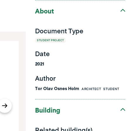
About
Document Type
STUDENT PROJECT
Date
2021
Author
Tor Olav Osnes Holm
ARCHITECT
STUDENT
Building
Related building(s)