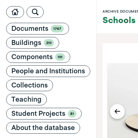
ARCHIVE DOCUME
Schools 
Documents
1767
Buildings
210
Components
101
People and Institutions
Collections
Teaching
Student Projects
81
About the database