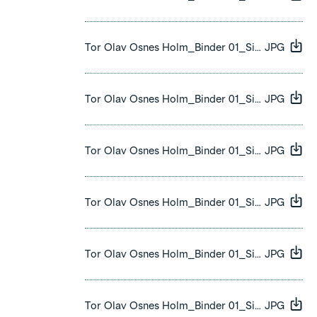
Tor Olav Osnes Holm_Binder 01_Side_11.jpg
JPG
Tor Olav Osnes Holm_Binder 01_Side_12.jpg
JPG
Tor Olav Osnes Holm_Binder 01_Side_13.jpg
JPG
Tor Olav Osnes Holm_Binder 01_Side_14.jpg
JPG
Tor Olav Osnes Holm_Binder 01_Side_15.jpg
JPG
Tor Olav Osnes Holm_Binder 01_Side_16.jpg
JPG