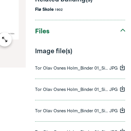
Flø Skole
1902
Files
Image file(s)
Tor Olav Osnes Holm_Binder 01_Side_01.jpg
JPG
Tor Olav Osnes Holm_Binder 01_Side_02.jpg
JPG
Tor Olav Osnes Holm_Binder 01_Side_03.jpg
JPG