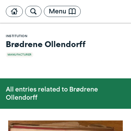
Menu
INSTITUTION
Brødrene Ollendorff
MANUFACTURER
All entries related to
Brødrene
Ollendorff