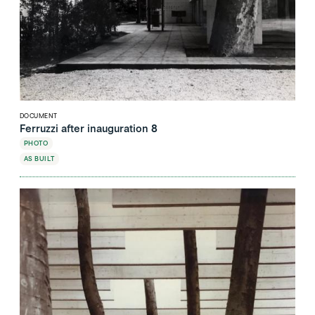
DOCUMENT
Ferruzzi after inauguration 8
PHOTO
AS BUILT