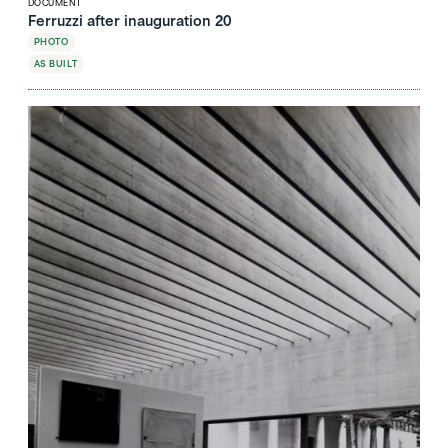
DOCUMENT
Ferruzzi after inauguration 20
PHOTO
AS BUILT