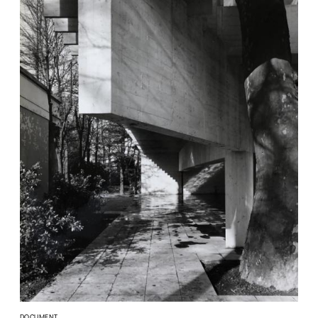
DOCUMENT