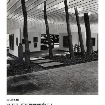
DOCUMENT
Ferruzzi after inauguration 7