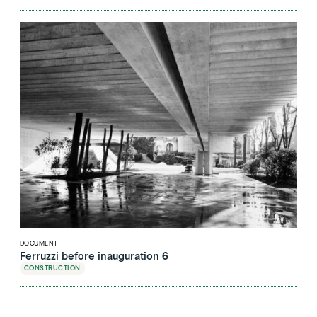
DOCUMENT
Ferruzzi before inauguration 6
CONSTRUCTION