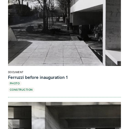
DOCUMENT
Ferruzzi before inauguration 1
PHOTO
CONSTRUCTION