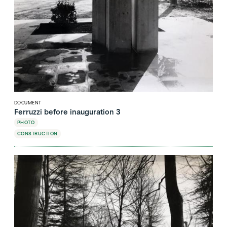
DOCUMENT
Ferruzzi before inauguration 3
PHOTO
CONSTRUCTION