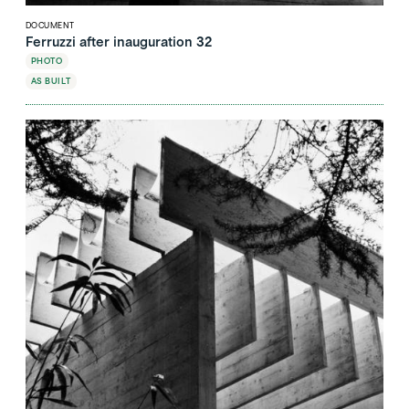
DOCUMENT
Ferruzzi after inauguration 32
PHOTO
AS BUILT