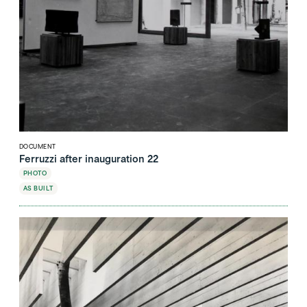
DOCUMENT
Ferruzzi after inauguration 22
PHOTO
AS BUILT