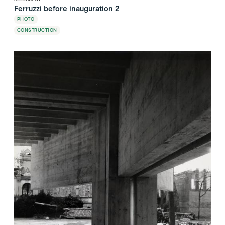
Ferruzzi before inauguration 2
PHOTO
CONSTRUCTION