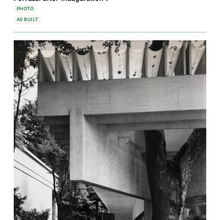
PHOTO
AS BUILT