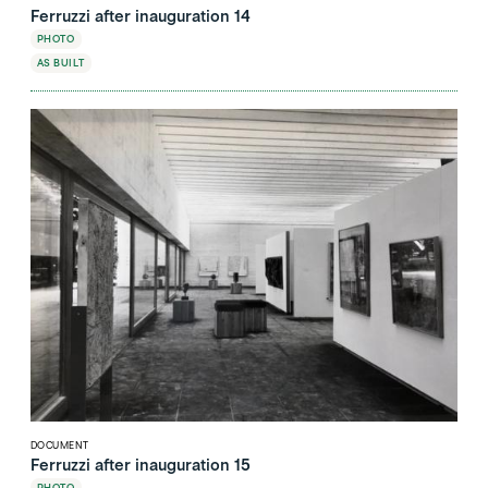
Ferruzzi after inauguration 14
PHOTO
AS BUILT
DOCUMENT
Ferruzzi after inauguration 15