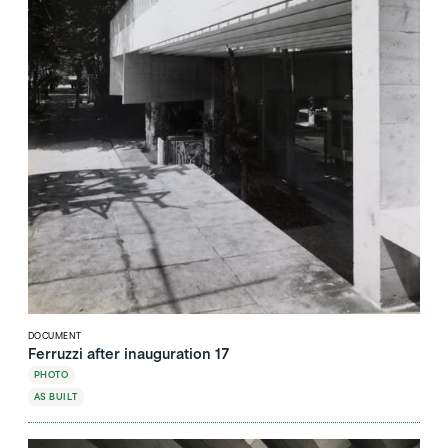
DOCUMENT
Ferruzzi after inauguration 17
PHOTO
AS BUILT