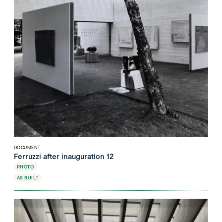
DOCUMENT
Ferruzzi after inauguration 12
PHOTO
AS BUILT