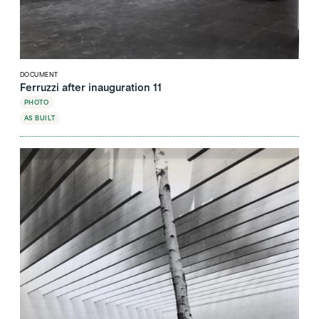
DOCUMENT
Ferruzzi after inauguration 11
PHOTO
AS BUILT