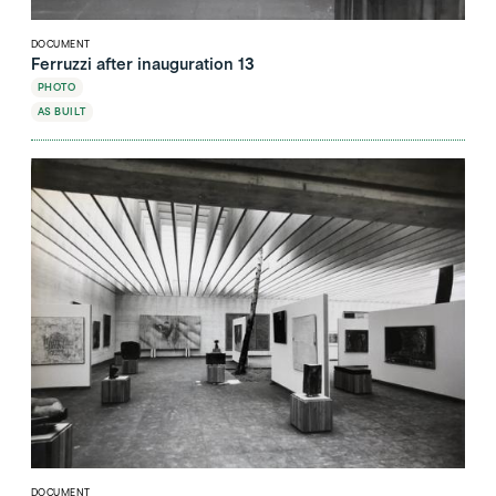
DOCUMENT
Ferruzzi after inauguration 13
PHOTO
AS BUILT
DOCUMENT