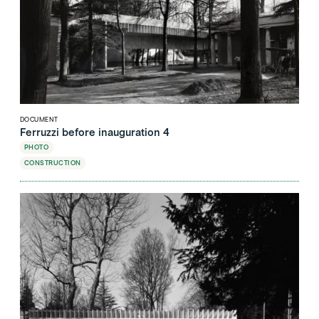
DOCUMENT
Ferruzzi before inauguration 4
PHOTO
CONSTRUCTION