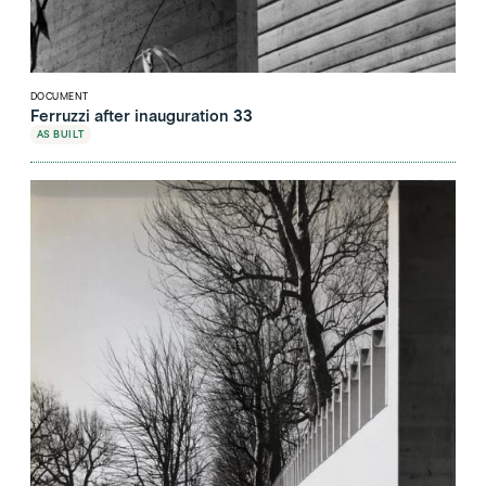
DOCUMENT
Ferruzzi after inauguration 33
AS BUILT