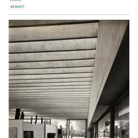
PHOTO
AS BUILT