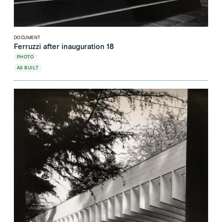
DOCUMENT
Ferruzzi after inauguration 18
PHOTO
AS BUILT