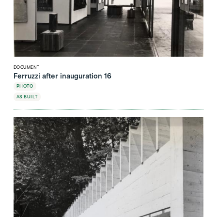
DOCUMENT
Ferruzzi after inauguration 16
PHOTO
AS BUILT