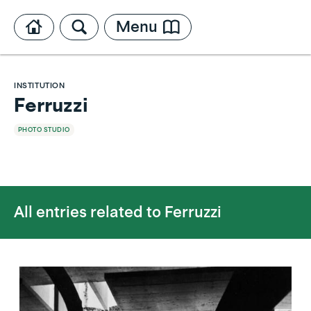
Menu
INSTITUTION
Ferruzzi
PHOTO STUDIO
All entries related to
Ferruzzi