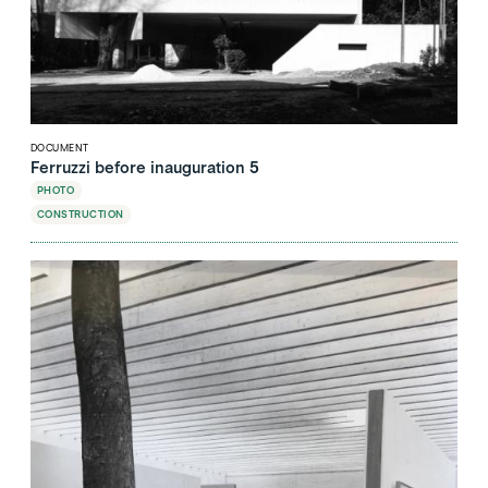
DOCUMENT
Ferruzzi before inauguration 5
PHOTO
CONSTRUCTION