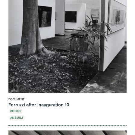
DOCUMENT
Ferruzzi after inauguration 10
PHOTO
AS BUILT