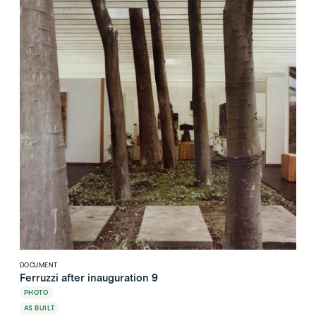
DOCUMENT
Ferruzzi after inauguration 9
PHOTO
AS BUILT