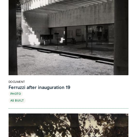
DOCUMENT
Ferruzzi after inauguration 19
PHOTO
AS BUILT