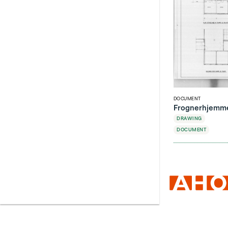
DOCUMENT
Frognerhjemmet
DRAWING
DOCUMENT