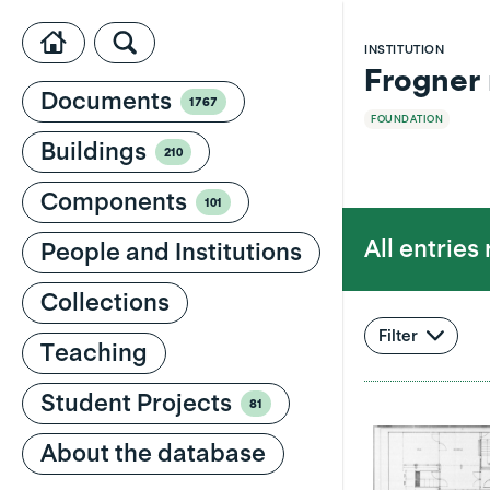
INSTITUTION
Frogner
Documents
1767
FOUNDATION
Buildings
210
Components
101
All entries
People and Institutions
Collections
Filter
Teaching
Student Projects
81
About the database