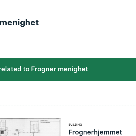
 menighet
 related to
Frogner menighet
BUILDING
Frognerhjemmet