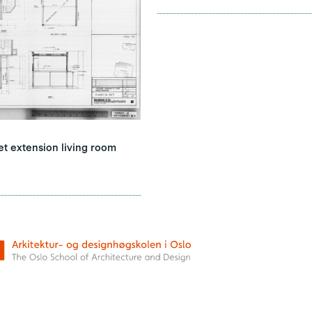
 extension living room