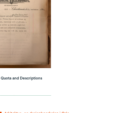
e Quota and Descriptions