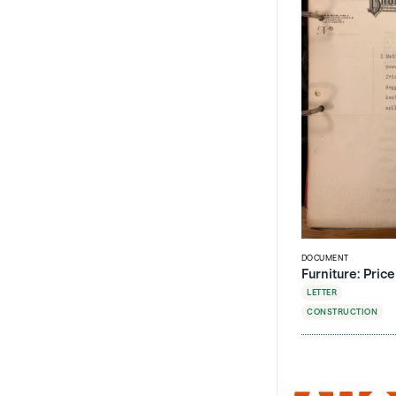
DOCUMENT
Furniture: Pric
LETTER
CONSTRUCTION