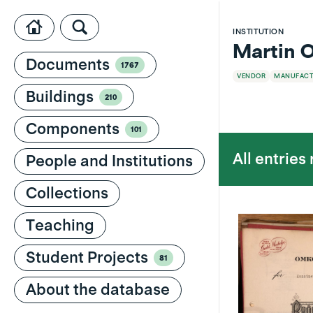
INSTITUTION
Martin O
Documents
1767
VENDOR
MANUFACT
Buildings
210
Components
101
All entries
People and Institutions
Collections
Teaching
Student Projects
81
About the database