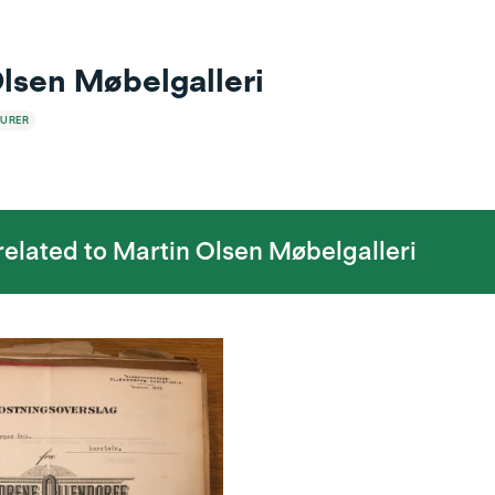
lsen Møbelgalleri
URER
 related to
Martin Olsen Møbelgalleri