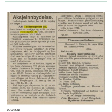
DOCUMENT