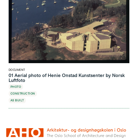
DOCUMENT
01 Aerial photo of Henie Onstad Kunstsenter by Norsk
Luftfoto
PHOTO
CONSTRUCTION
AS BUILT