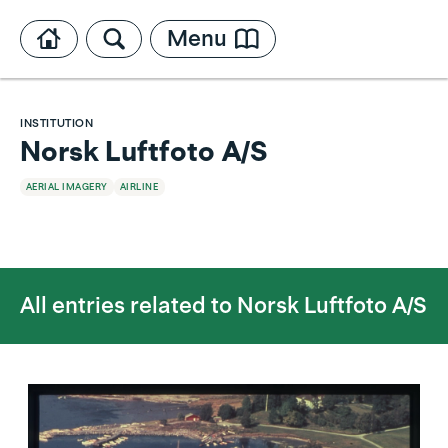
Menu
INSTITUTION
Norsk Luftfoto A/S
AERIAL IMAGERY
AIRLINE
All entries related to
Norsk Luftfoto A/S