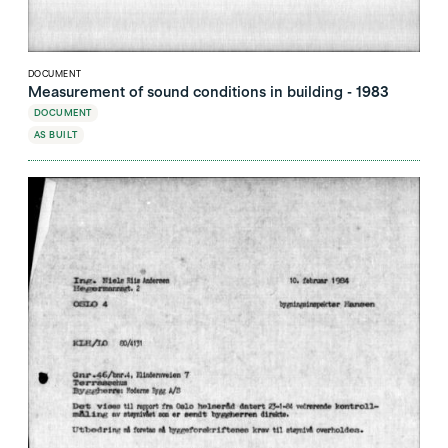
DOCUMENT
Measurement of sound conditions in building - 1983
DOCUMENT
AS BUILT