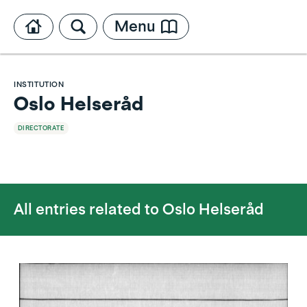
Menu
INSTITUTION
Oslo Helseråd
DIRECTORATE
All entries related to
Oslo Helseråd