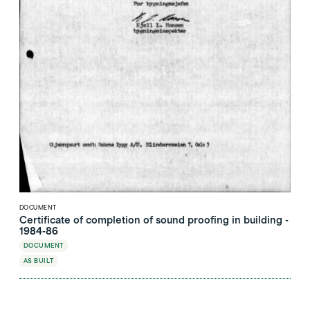
DOCUMENT
Certificate of completion of sound proofing in building -
1984-86
DOCUMENT
AS BUILT