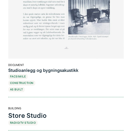
DOCUMENT
Studioanlegg og bygningsakustikk
FACSIMILE
CONSTRUCTION
AS BUILT
BUILDING
Store Studio
RADIO/TV STUDIO