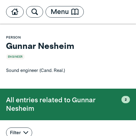
Menu
PERSON
Gunnar Nesheim
ENGINEER
Sound engineer (Cand. Real.)
All entries related to
Gunnar
2
Nesheim
Filter