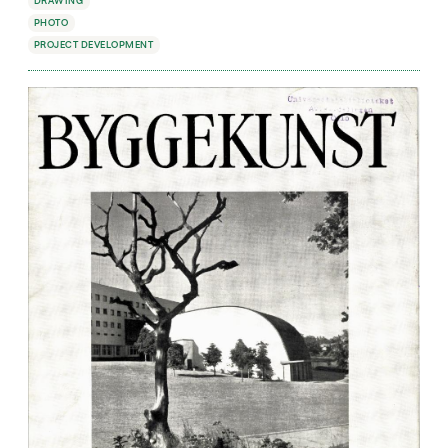
DRAWING
PHOTO
PROJECT DEVELOPMENT