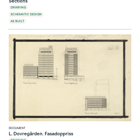
Sections
DRAWING
SCHEMATIC DESIGN
AS BUILT
DOCUMENT
L. Dovregården. Fasadoppriss