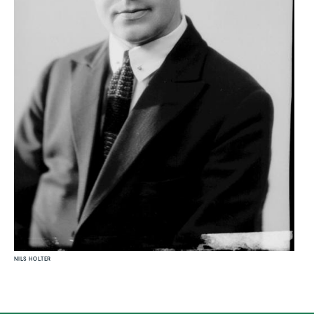
NILS HOLTER