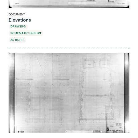
DOCUMENT
Elevations
DRAWING
SCHEMATIC DESIGN
AS BUILT