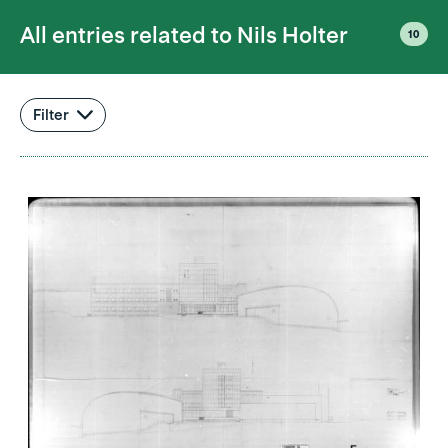
All entries related to
Nils Holter
10
Filter