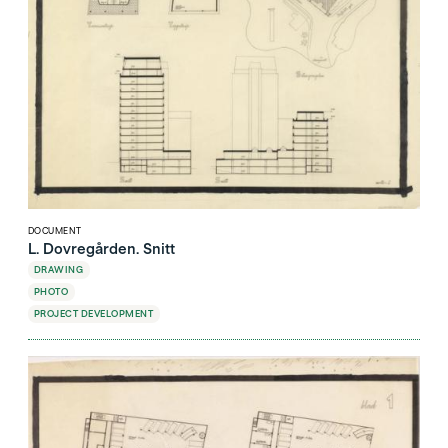
DOCUMENT
L. Dovregården. Snitt
DRAWING
PHOTO
PROJECT DEVELOPMENT