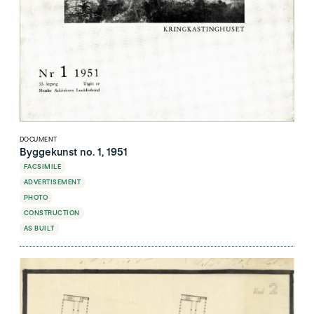
DOCUMENT
Byggekunst no. 1, 1951
FACSIMILE
ADVERTISEMENT
PHOTO
CONSTRUCTION
AS BUILT