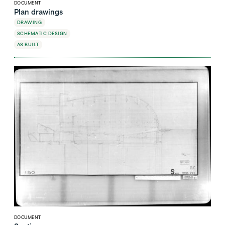
DOCUMENT
Plan drawings
DRAWING
SCHEMATIC DESIGN
AS BUILT
DOCUMENT