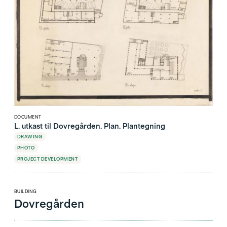
DOCUMENT
L. utkast til Dovregården. Plan. Plantegning
DRAWING
PHOTO
PROJECT DEVELOPMENT
BUILDING
Dovregården