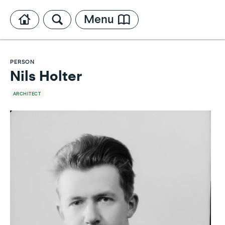
Menu
PERSON
Nils Holter
ARCHITECT