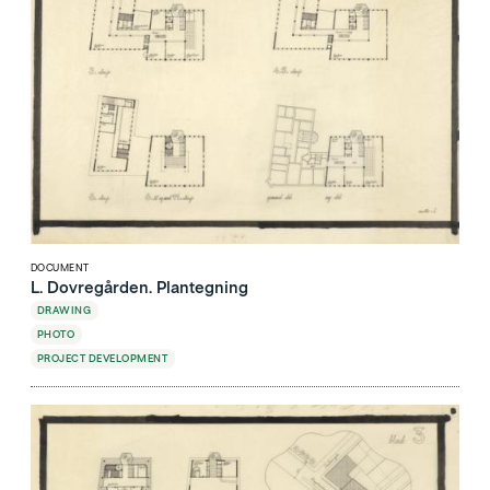
DOCUMENT
L. Dovregården. Plantegning
DRAWING
PHOTO
PROJECT DEVELOPMENT