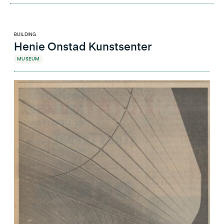
BUILDING
Henie Onstad Kunstsenter
MUSEUM