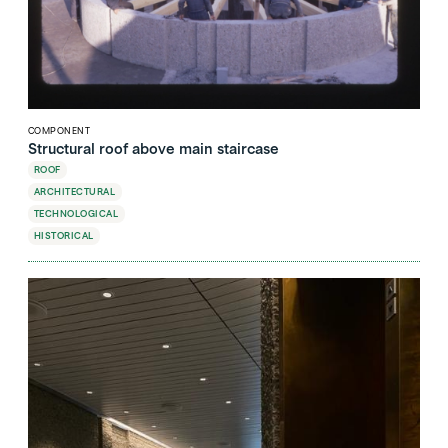
COMPONENT
Structural roof above main staircase
ROOF
ARCHITECTURAL
TECHNOLOGICAL
HISTORICAL