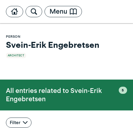
Menu
PERSON
Svein-Erik Engebretsen
ARCHITECT
All entries related to
Svein-Erik
5
Engebretsen
Filter