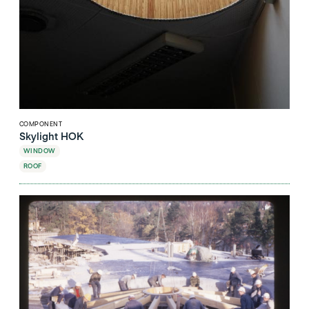
COMPONENT
Skylight HOK
WINDOW
ROOF