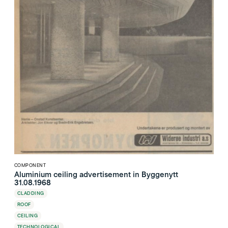
COMPONENT
Aluminium ceiling advertisement in Byggenytt
31.08.1968
CLADDING
ROOF
CEILING
TECHNOLOGICAL