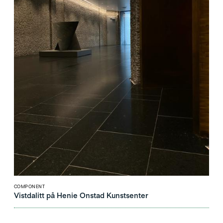
COMPONENT
Vistdalitt på Henie Onstad Kunstsenter