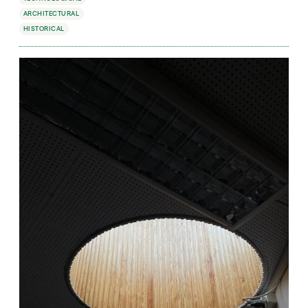
ARCHITECTURAL
HISTORICAL