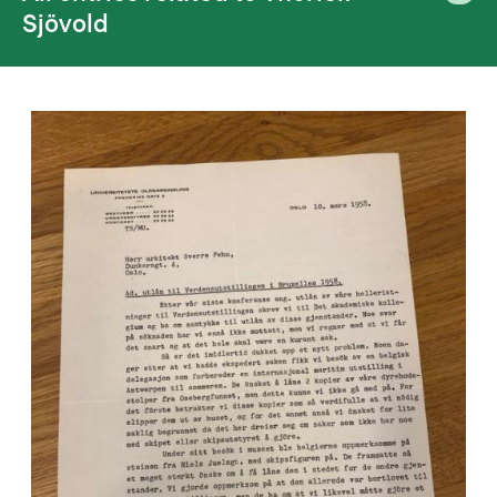
Sjövold