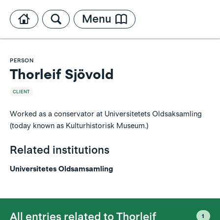
Menu
PERSON
Thorleif Sjövold
CLIENT
Worked as a conservator at Universitetets Oldsaksamling
(today known as Kulturhistorisk Museum.)
Related institutions
Universitetes Oldsamsamling
All entries related to
Thorleif
1