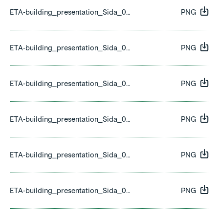
ETA-building_presentation_Sida_03.png
PNG
ETA-building_presentation_Sida_04.png
PNG
ETA-building_presentation_Sida_05.png
PNG
ETA-building_presentation_Sida_06.png
PNG
ETA-building_presentation_Sida_07.png
PNG
ETA-building_presentation_Sida_08.png
PNG