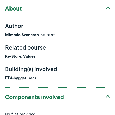
About
Author
Mimmie Svensson
STUDENT
Related course
Re-Store: Values
Building(s) involved
ETA-bygget
1960S
Components involved
No files provided