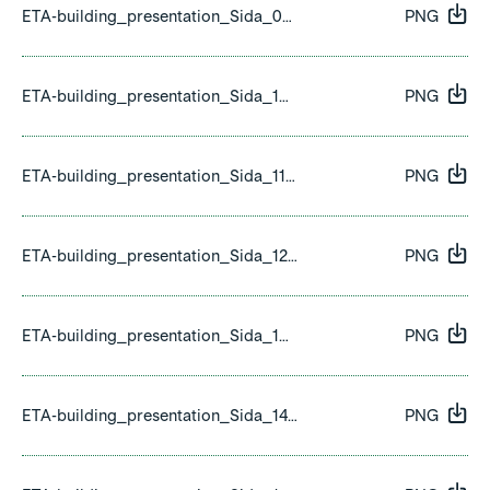
ETA-building_presentation_Sida_09.png
PNG
ETA-building_presentation_Sida_10.png
PNG
ETA-building_presentation_Sida_11.png
PNG
ETA-building_presentation_Sida_12.png
PNG
ETA-building_presentation_Sida_13.png
PNG
ETA-building_presentation_Sida_14.png
PNG