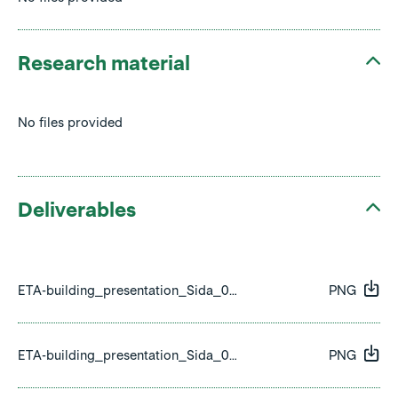
Research material
No files provided
Deliverables
ETA-building_presentation_Sida_01.png
PNG
ETA-building_presentation_Sida_02.png
PNG