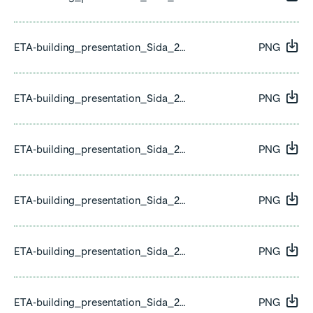
ETA-building_presentation_Sida_22.png
PNG
ETA-building_presentation_Sida_23.png
PNG
ETA-building_presentation_Sida_24.png
PNG
ETA-building_presentation_Sida_25.png
PNG
ETA-building_presentation_Sida_26.png
PNG
ETA-building_presentation_Sida_27.png
PNG