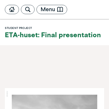
Menu
STUDENT PROJECT
ETA-huset: Final presentation