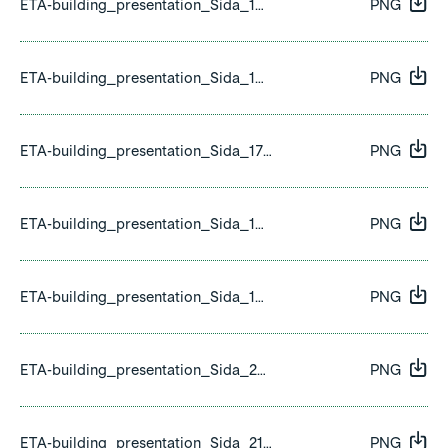
ETA-building_presentation_Sida_15.png
PNG
ETA-building_presentation_Sida_16.png
PNG
ETA-building_presentation_Sida_17.png
PNG
ETA-building_presentation_Sida_18.png
PNG
ETA-building_presentation_Sida_19.png
PNG
ETA-building_presentation_Sida_20.png
PNG
ETA-building_presentation_Sida_21.png
PNG