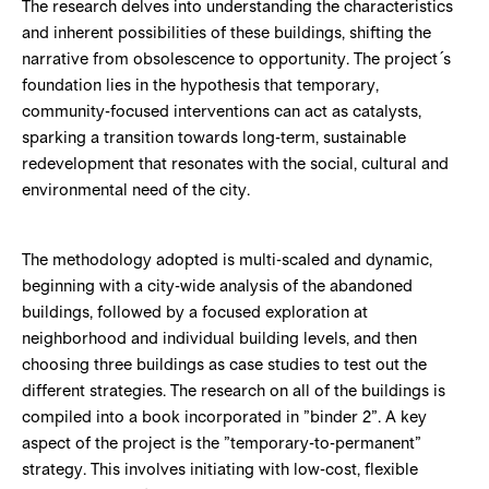
The research delves into understanding the characteristics
and inherent possibilities of these buildings, shifting the
narrative from obsolescence to opportunity. The project´s
foundation lies in the hypothesis that temporary,
community-focused interventions can act as catalysts,
sparking a transition towards long-term, sustainable
redevelopment that resonates with the social, cultural and
environmental need of the city.
The methodology adopted is multi-scaled and dynamic,
beginning with a city-wide analysis of the abandoned
buildings, followed by a focused exploration at
neighborhood and individual building levels, and then
choosing three buildings as case studies to test out the
different strategies. The research on all of the buildings is
compiled into a book incorporated in ”binder 2”. A key
aspect of the project is the ”temporary-to-permanent”
strategy. This involves initiating with low-cost, flexible