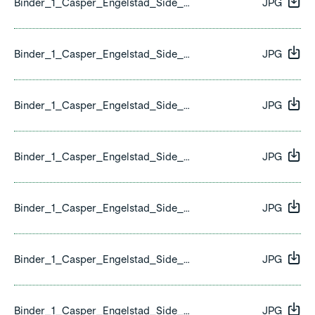
Binder_1_Casper_Engelstad_Side_13.jpg
JPG
Binder_1_Casper_Engelstad_Side_14.jpg
JPG
Binder_1_Casper_Engelstad_Side_15.jpg
JPG
Binder_1_Casper_Engelstad_Side_16.jpg
JPG
Binder_1_Casper_Engelstad_Side_17.jpg
JPG
Binder_1_Casper_Engelstad_Side_18.jpg
JPG
Binder_1_Casper_Engelstad_Side_19.jpg
JPG