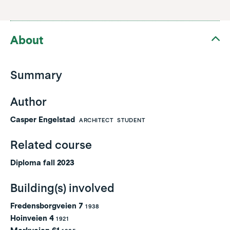
About
Summary
Author
Casper Engelstad
ARCHITECT
STUDENT
Related course
Diploma fall 2023
Building(s) involved
Fredensborgveien 7
1938
Hoinveien 4
1921