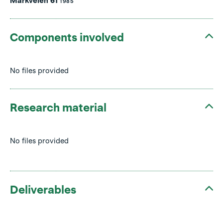
Markveien 61
1985
Components involved
No files provided
Research material
No files provided
Deliverables