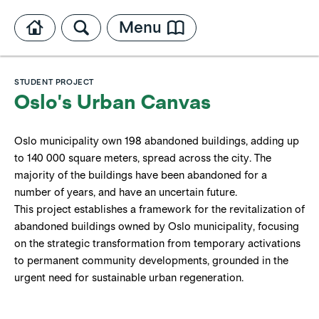
Menu
STUDENT PROJECT
Oslo's Urban Canvas
Oslo municipality own 198 abandoned buildings, adding up
to 140 000 square meters, spread across the city. The
majority of the buildings have been abandoned for a
number of years, and have an uncertain future.
This project establishes a framework for the revitalization of
abandoned buildings owned by Oslo municipality, focusing
on the strategic transformation from temporary activations
to permanent community developments, grounded in the
urgent need for sustainable urban regeneration.