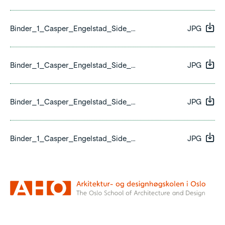
Binder_1_Casper_Engelstad_Side_26.jpg
JPG
Binder_1_Casper_Engelstad_Side_27.jpg
JPG
Binder_1_Casper_Engelstad_Side_28.jpg
JPG
Binder_1_Casper_Engelstad_Side_29.jpg
JPG