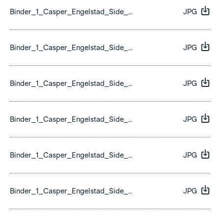
Binder_1_Casper_Engelstad_Side_01.jpg
JPG
Binder_1_Casper_Engelstad_Side_02.jpg
JPG
Binder_1_Casper_Engelstad_Side_03.jpg
JPG
Binder_1_Casper_Engelstad_Side_04.jpg
JPG
Binder_1_Casper_Engelstad_Side_05.jpg
JPG
Binder_1_Casper_Engelstad_Side_06.jpg
JPG