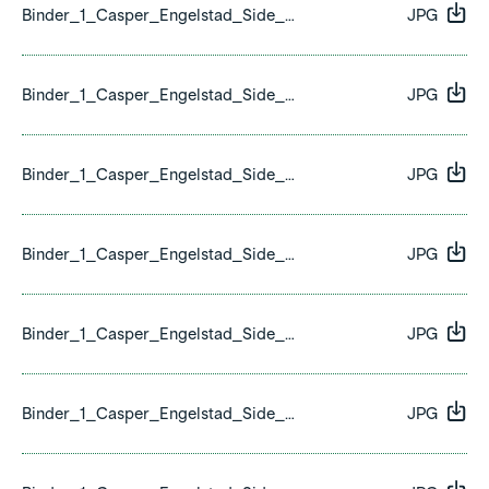
Binder_1_Casper_Engelstad_Side_07.jpg
JPG
Binder_1_Casper_Engelstad_Side_08.jpg
JPG
Binder_1_Casper_Engelstad_Side_09.jpg
JPG
Binder_1_Casper_Engelstad_Side_10.jpg
JPG
Binder_1_Casper_Engelstad_Side_11.jpg
JPG
Binder_1_Casper_Engelstad_Side_12.jpg
JPG