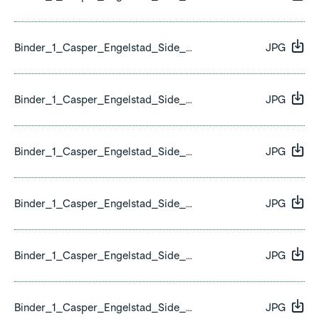
Binder_1_Casper_Engelstad_Side_20.jpg
JPG
Binder_1_Casper_Engelstad_Side_21.jpg
JPG
Binder_1_Casper_Engelstad_Side_22.jpg
JPG
Binder_1_Casper_Engelstad_Side_23.jpg
JPG
Binder_1_Casper_Engelstad_Side_24.jpg
JPG
Binder_1_Casper_Engelstad_Side_25.jpg
JPG