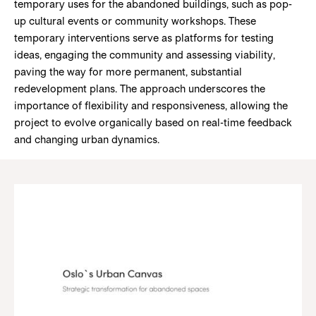
temporary uses for the abandoned buildings, such as pop-
up cultural events or community workshops. These
temporary interventions serve as platforms for testing
ideas, engaging the community and assessing viability,
paving the way for more permanent, substantial
redevelopment plans. The approach underscores the
importance of flexibility and responsiveness, allowing the
project to evolve organically based on real-time feedback
and changing urban dynamics.