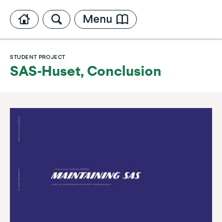
Menu
STUDENT PROJECT
SAS-Huset, Conclusion