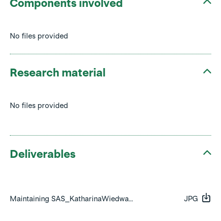
Components involved
No files provided
Research material
No files provided
Deliverables
Maintaining SAS_KatharinaWiedwald_Side_01.jpg
JPG