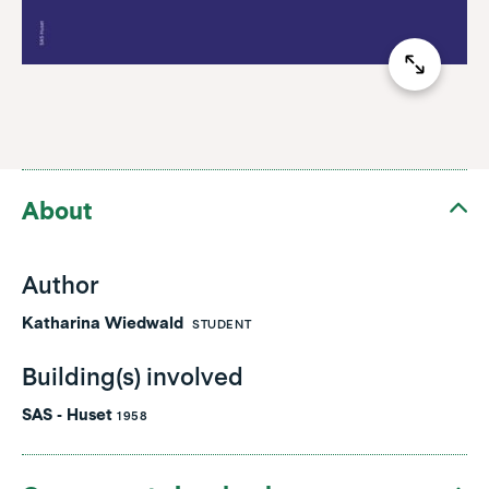
About
Author
Katharina Wiedwald
STUDENT
Building(s) involved
SAS - Huset
1958