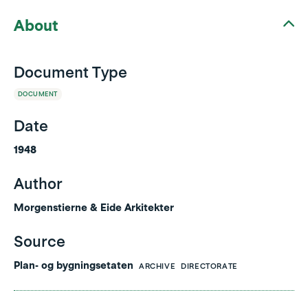
About
Document Type
DOCUMENT
Date
1948
Author
Morgenstierne & Eide Arkitekter
Source
Plan- og bygningsetaten
ARCHIVE
DIRECTORATE