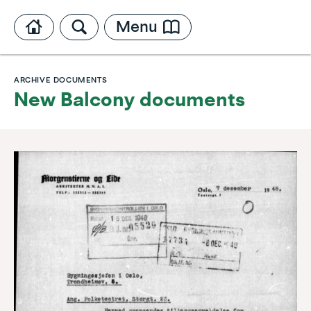
Menu
ARCHIVE DOCUMENTS
New Balcony documents