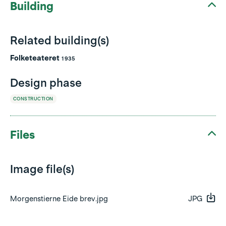
Building
Related building(s)
Folketeateret
1935
Design phase
CONSTRUCTION
Files
Image file(s)
Morgenstierne Eide brev.jpg
JPG